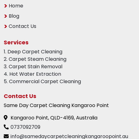
Home
Blog
Contact Us
Services
1. Deep Carpet Cleaning
2. Carpet Steam Cleaning
3. Carpet Stain Removal
4. Hot Water Extraction
5. Commercial Carpet Cleaning
Contact Us
Same Day Carpet Cleaning Kangaroo Point
Kangaroo Point, QLD-4169, Australia
0737092709
info@samedaycarpetcleaningkangaroopoint.au