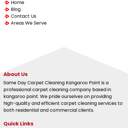
Home
Blog
Contact Us
Areas We Serve
About Us
Same Day Carpet Cleaning Kangaroo Point is a
professional carpet cleaning company based in
kangaroo point. We pride ourselves on providing
high-quality and efficient carpet cleaning services to
both residential and commercial clients.
Quick Links